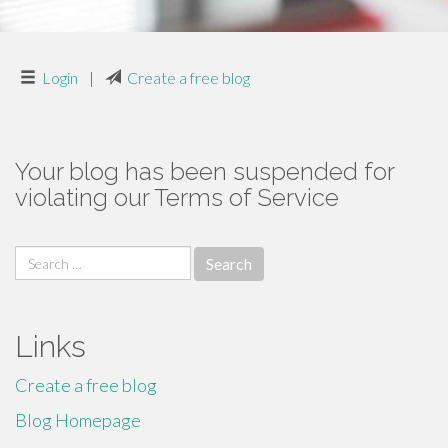
Login
|
Create a free blog
Your blog has been suspended for
violating our Terms of Service
Search
for:
Links
Create a free blog
Blog Homepage